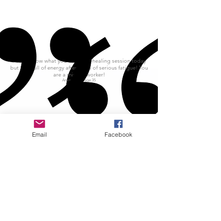
I don't know what you did in my healing session today
but I am full of energy after years of serious fatigue! You
are a miracle worker!
Ammo d'Or age 35
Email
Facebook