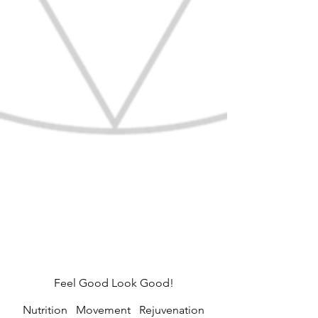
Feel Good Look Good!
Nutrition Movement Rejuvenation