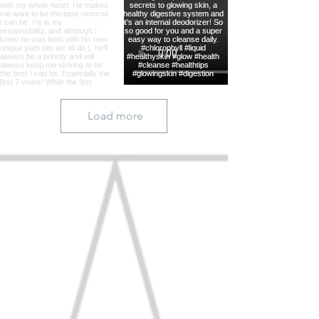
Load more