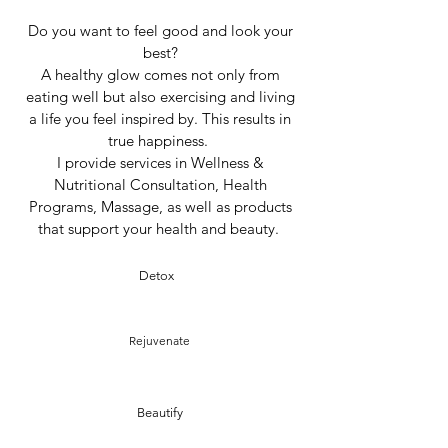
Do you want to feel good and look your
best?
A healthy glow comes not only from
eating well but also exercising and living
a life you feel inspired by. This results in
true happiness.
I provide services in Wellness &
Nutritional Consultation, Health
Programs, Massage, as well as products
that support your health and beauty.
Detox
Rejuvenate
Beautify