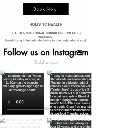
Book Now
HOLISTIC HEALTH
HEALTH & NUTRITIONAL CONSULTING | PILATES |
MASSAGE
Specializing in holistic clean
sing for the bod
y mind &
soul.
Follow us on Instagram
@alchemytri