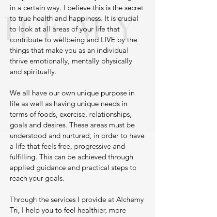
in a certain way. I believe this is the secret
to true health and happiness. It is crucial
to look at all areas of your life that
contribute to wellbeing and LIVE by the
things that make you as an individual
thrive emotionally, mentally physically
and spiritually.
We all have our own unique purpose in
life as well as having unique needs in
terms of foods, exercise, relationships,
goals and desires. These areas must be
understood and nurtured, in order to have
a life that feels free, progressive and
fulfilling. This can be achieved through
applied guidance and practical steps to
reach your goals.
Through the services I provide at Alchemy
Tri, I help you to feel healthier, more