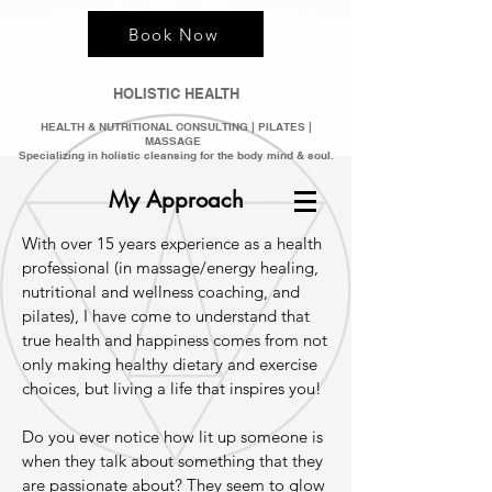
Book Now
HOLISTIC HEALTH
HEALTH & NUTRITIONAL CONSULTING | PILATES |
MASSAGE
Specializing in holistic clean
sing for the bod
y mind &
soul.
My Approach
With over 15 years experience as a health
professional (in massage/energy healing,
nutritional and wellness coaching, and
pilates), I have come to understand that
true health and happiness comes from not
only making healthy dietary and exercise
choices, but living a life that inspires you!
Do you ever notice how lit up someone is
when they talk about something that they
are passionate about? They seem to glow