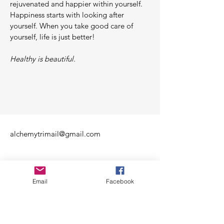
rejuvenated and happier within yourself.
Happiness starts with looking after
yourself. When you take good care of
yourself, life is just better!
Healthy is beautiful.
alchemytrimail@gmail.com
Email
Facebook
Mon - Fri: 10am - 10pm
​​Sat/Sun: 11am - 10pm​